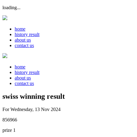
loading...
home
history result
about us
contact us
home
history result
about us
contact us
swiss winning
result
For Wednesday, 13 Nov 2024
856966
prize 1