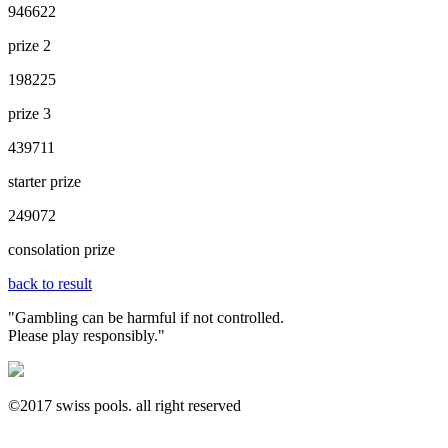
946622
prize 2
198225
prize 3
439711
starter prize
249072
consolation prize
back to result
"Gambling can be harmful if not controlled.
Please play responsibly."
©2017 swiss pools. all right reserved