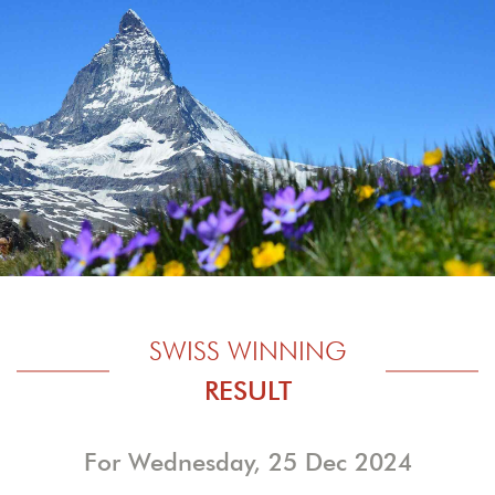
SWISS WINNING
RESULT
For Wednesday, 25 Dec 2024