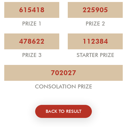
615418
225905
PRIZE 1
PRIZE 2
478622
112384
PRIZE 3
STARTER PRIZE
702027
CONSOLATION PRIZE
BACK TO RESULT