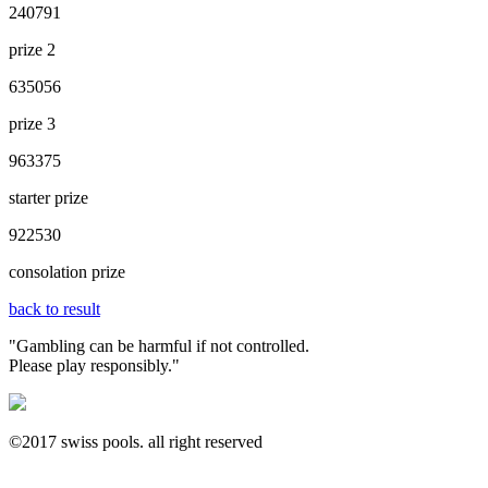
240791
prize 2
635056
prize 3
963375
starter prize
922530
consolation prize
back to result
"Gambling can be harmful if not controlled.
Please play responsibly."
©2017 swiss pools. all right reserved