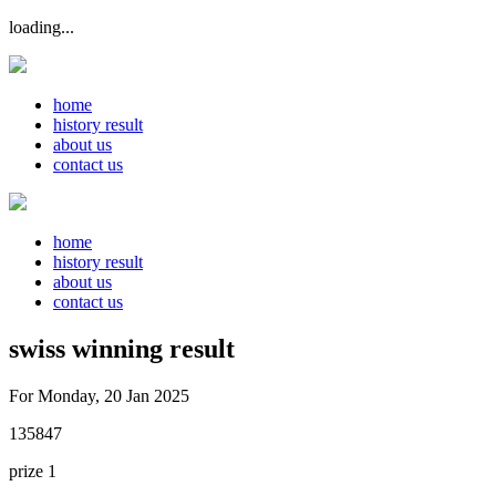
loading...
home
history result
about us
contact us
home
history result
about us
contact us
swiss winning
result
For Monday, 20 Jan 2025
135847
prize 1