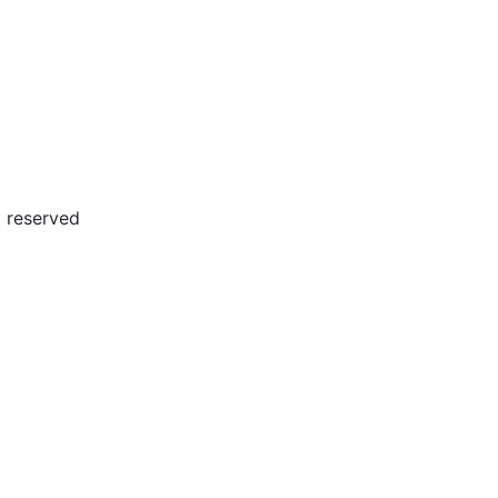
t reserved