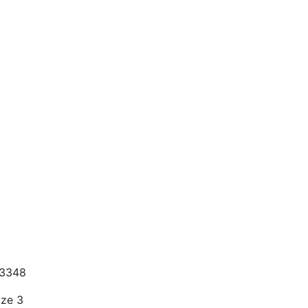
3348
ize 3