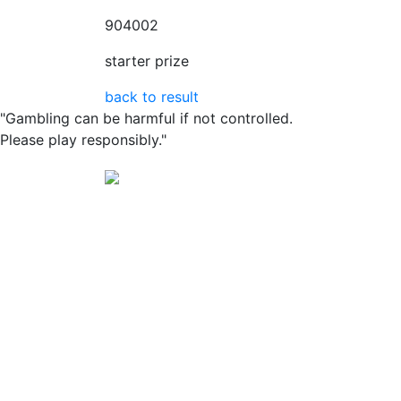
904002
starter prize
back to result
"Gambling can be harmful if not controlled.
Please play responsibly."