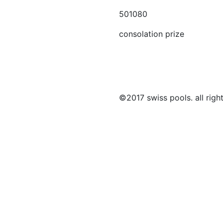
501080
consolation prize
©2017 swiss pools. all righ