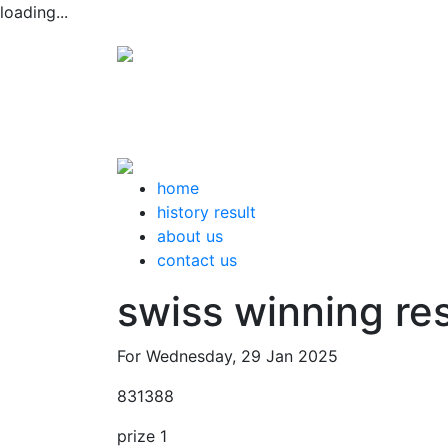
loading...
home
history result
about us
contact us
swiss winning
re
For Wednesday, 29 Jan 2025
831388
prize 1