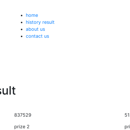
home
history result
about us
contact us
sult
837529
51
prize 2
pr