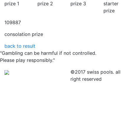
prize 1
prize 2
prize 3
starter
prize
109887
consolation prize
back to result
"Gambling can be harmful if not controlled.
Please play responsibly."
©2017 swiss pools. all
right reserved