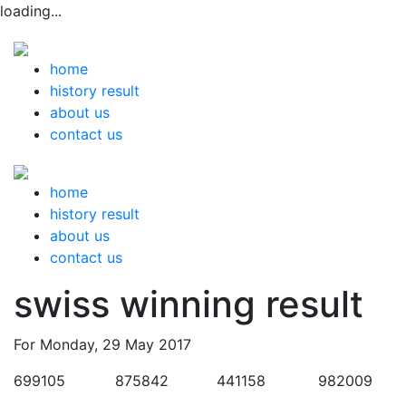
loading...
home
history result
about us
contact us
home
history result
about us
contact us
swiss winning
result
For Monday, 29 May 2017
699105
875842
441158
982009