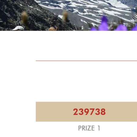
239738
PRIZE 1