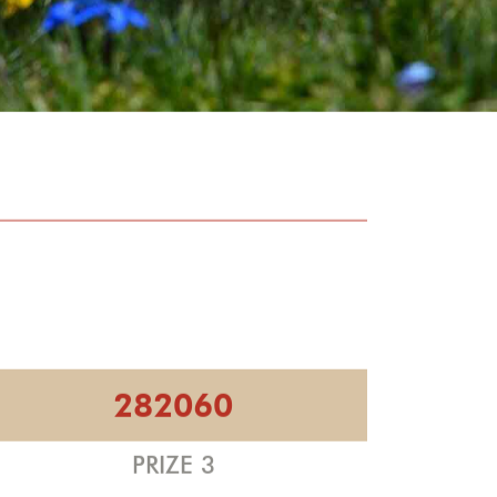
282060
PRIZE 3