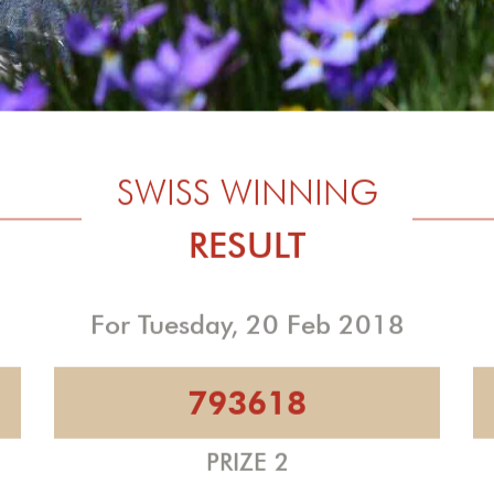
SWISS WINNING
RESULT
For Tuesday, 20 Feb 2018
793618
PRIZE 2