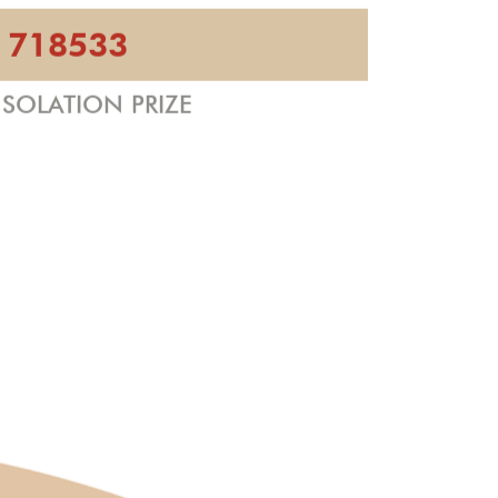
718533
SOLATION PRIZE