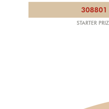
308801
STARTER PRI