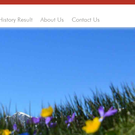
History Result
About Us
Contact Us