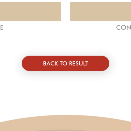
ZE
CON
BACK TO RESULT