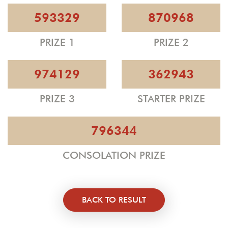
593329
870968
PRIZE 1
PRIZE 2
974129
362943
PRIZE 3
STARTER PRIZE
796344
CONSOLATION PRIZE
BACK TO RESULT