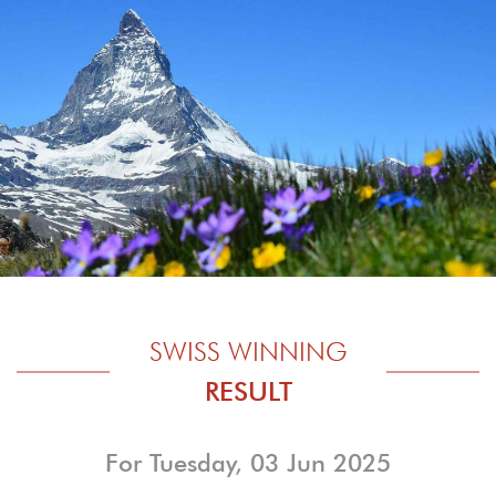
SWISS WINNING
RESULT
For Tuesday, 03 Jun 2025