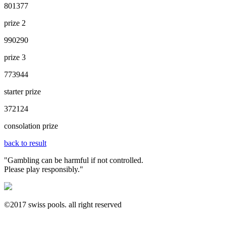
801377
prize 2
990290
prize 3
773944
starter prize
372124
consolation prize
back to result
"Gambling can be harmful if not controlled.
Please play responsibly."
©2017 swiss pools. all right reserved