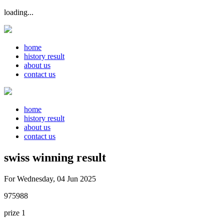
loading...
home
history result
about us
contact us
home
history result
about us
contact us
swiss winning
result
For Wednesday, 04 Jun 2025
975988
prize 1