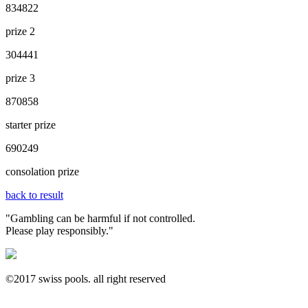
834822
prize 2
304441
prize 3
870858
starter prize
690249
consolation prize
back to result
"Gambling can be harmful if not controlled.
Please play responsibly."
©2017 swiss pools. all right reserved