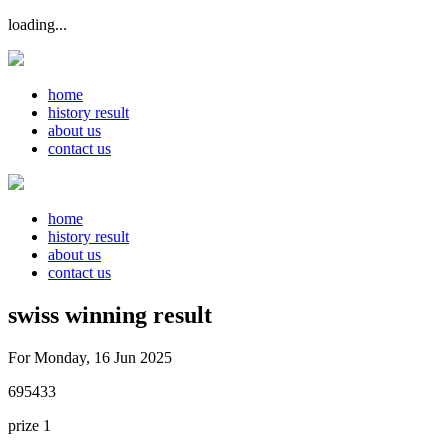
loading...
home
history result
about us
contact us
home
history result
about us
contact us
swiss winning
result
For Monday, 16 Jun 2025
695433
prize 1