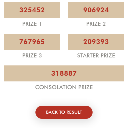
325452
906924
PRIZE 1
PRIZE 2
767965
209393
PRIZE 3
STARTER PRIZE
318887
CONSOLATION PRIZE
BACK TO RESULT