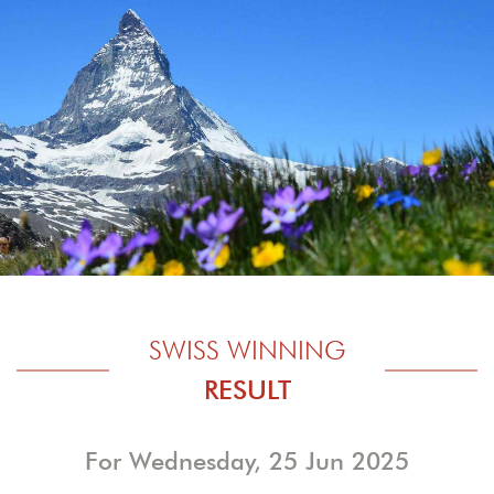
SWISS WINNING
RESULT
For Wednesday, 25 Jun 2025