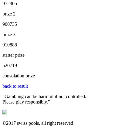
972905
prize 2
900735
prize 3
910888
starter prize
520719
consolation prize
back to result
"Gambling can be harmful if not controlled.
Please play responsibly."
©2017 swiss pools. all right reserved