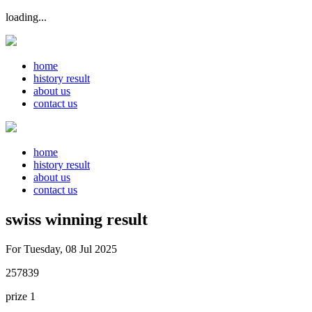
loading...
home
history result
about us
contact us
home
history result
about us
contact us
swiss winning
result
For Tuesday, 08 Jul 2025
257839
prize 1