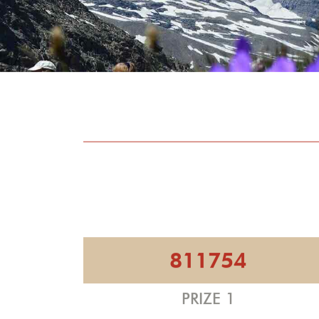
811754
PRIZE 1