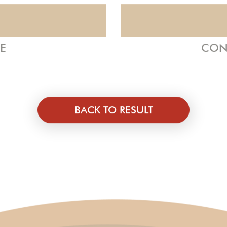
ZE
CON
BACK TO RESULT