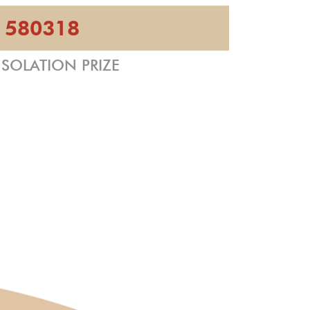
580318
SOLATION PRIZE