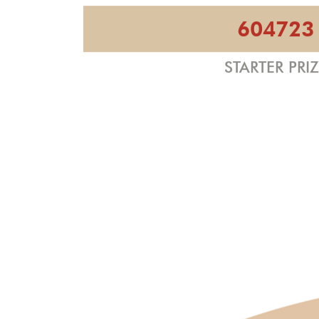
604723
STARTER PRI