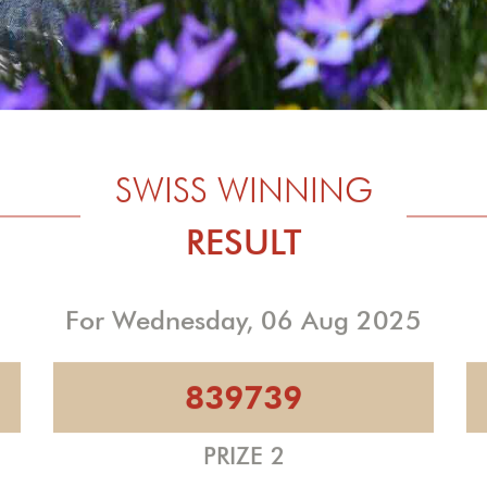
SWISS WINNING
RESULT
For Wednesday, 06 Aug 2025
839739
PRIZE 2