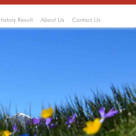
History Result
About Us
Contact Us