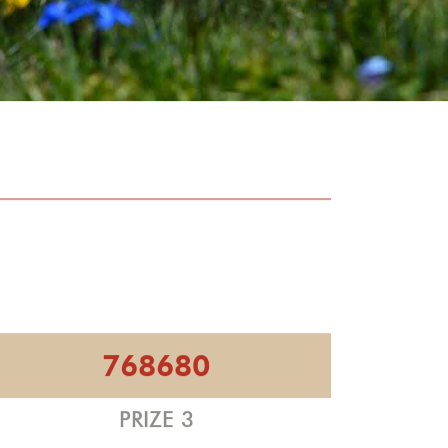
768680
PRIZE 3