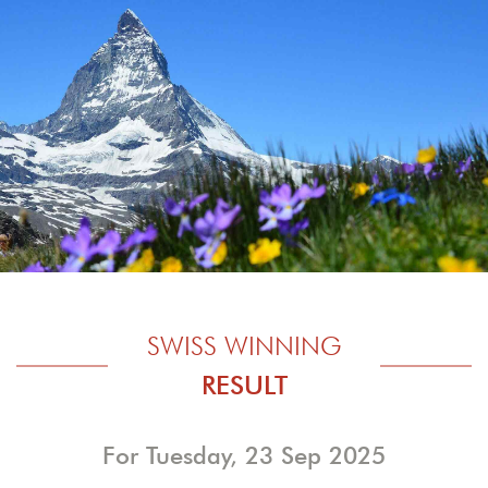
SWISS WINNING
RESULT
For Tuesday, 23 Sep 2025