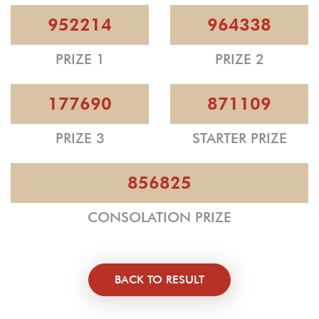
952214
964338
PRIZE 1
PRIZE 2
177690
871109
PRIZE 3
STARTER PRIZE
856825
CONSOLATION PRIZE
BACK TO RESULT