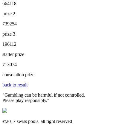
664118
prize 2
739254
prize 3
196112
starter prize
713074
consolation prize
back to result
"Gambling can be harmful if not controlled.
Please play responsibly."
©2017 swiss pools. all right reserved