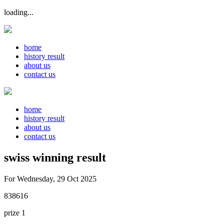
loading...
home
history result
about us
contact us
home
history result
about us
contact us
swiss winning
result
For Wednesday, 29 Oct 2025
838616
prize 1