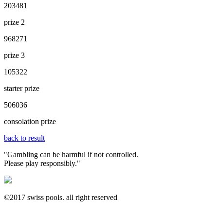
203481
prize 2
968271
prize 3
105322
starter prize
506036
consolation prize
back to result
"Gambling can be harmful if not controlled.
Please play responsibly."
©2017 swiss pools. all right reserved