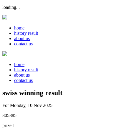
loading...
home
history result
about us
contact us
home
history result
about us
contact us
swiss winning
result
For Monday, 10 Nov 2025
805885
prize 1