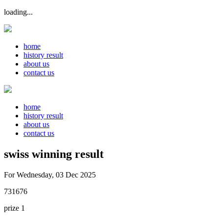
loading...
home
history result
about us
contact us
home
history result
about us
contact us
swiss winning
result
For Wednesday, 03 Dec 2025
731676
prize 1