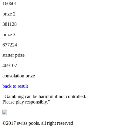
160601
prize 2
381128
prize 3
677224
starter prize
469107
consolation prize
back to result
"Gambling can be harmful if not controlled.
Please play responsibly."
©2017 swiss pools. all right reserved