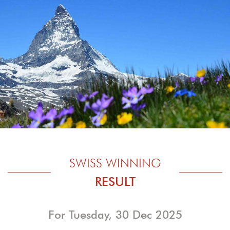
SWISS WINNING
RESULT
For Tuesday, 30 Dec 2025