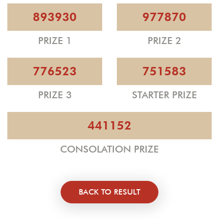
893930
977870
PRIZE 1
PRIZE 2
776523
751583
PRIZE 3
STARTER PRIZE
441152
CONSOLATION PRIZE
BACK TO RESULT