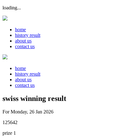
loading...
home
history result
about us
contact us
home
history result
about us
contact us
swiss winning
result
For Monday, 26 Jan 2026
125642
prize 1