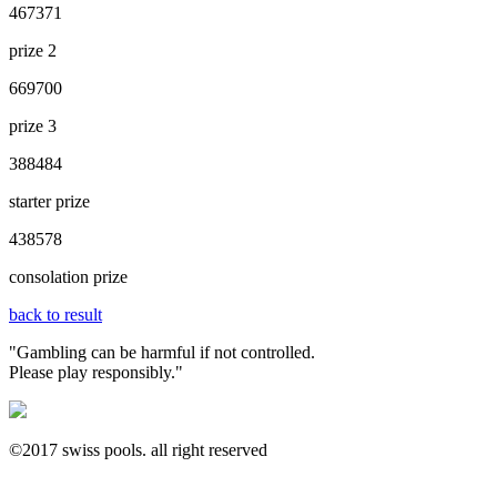
467371
prize 2
669700
prize 3
388484
starter prize
438578
consolation prize
back to result
"Gambling can be harmful if not controlled.
Please play responsibly."
©2017 swiss pools. all right reserved