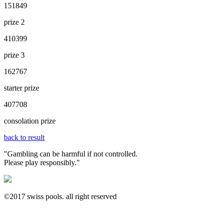
151849
prize 2
410399
prize 3
162767
starter prize
407708
consolation prize
back to result
"Gambling can be harmful if not controlled.
Please play responsibly."
©2017 swiss pools. all right reserved