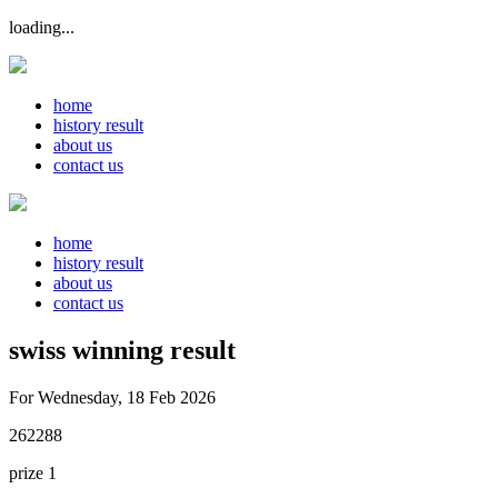
loading...
home
history result
about us
contact us
home
history result
about us
contact us
swiss winning
result
For Wednesday, 18 Feb 2026
262288
prize 1