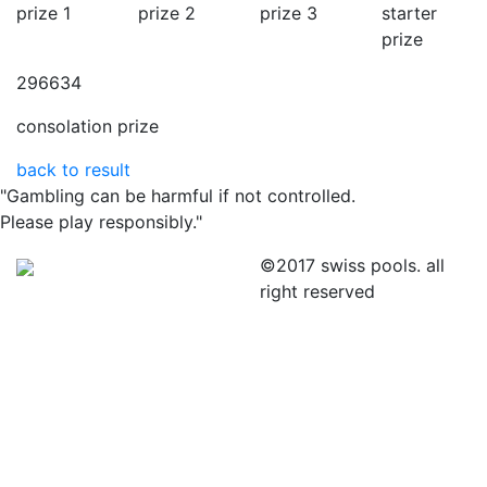
prize 1
prize 2
prize 3
starter
prize
296634
consolation prize
back to result
"Gambling can be harmful if not controlled.
Please play responsibly."
©2017 swiss pools. all
right reserved