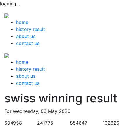
loading...
home
history result
about us
contact us
home
history result
about us
contact us
swiss winning
result
For Wednesday, 06 May 2026
504958
241775
854647
132626