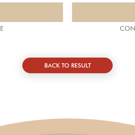
ZE
CON
BACK TO RESULT