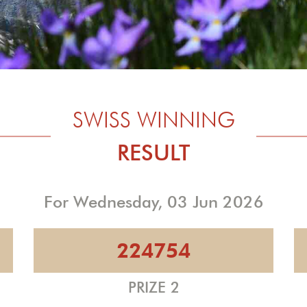
SWISS WINNING
RESULT
For Wednesday, 03 Jun 2026
224754
PRIZE 2