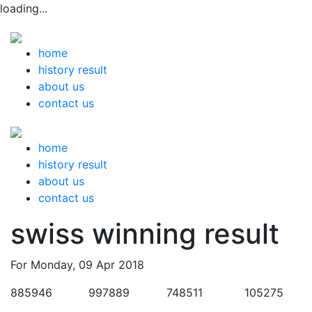
loading...
home
history result
about us
contact us
home
history result
about us
contact us
swiss winning
result
For Monday, 09 Apr 2018
885946
997889
748511
105275