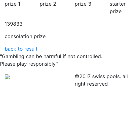
prize 1
prize 2
prize 3
starter
prize
139833
consolation prize
back to result
"Gambling can be harmful if not controlled.
Please play responsibly."
©2017 swiss pools. all
right reserved