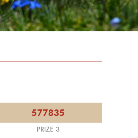
577835
PRIZE 3