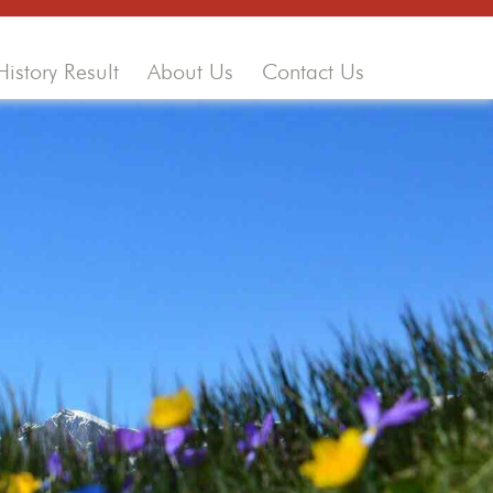
History Result
About Us
Contact Us