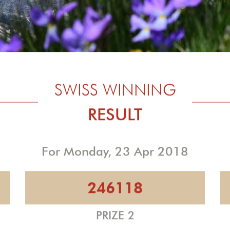
SWISS WINNING
RESULT
For Monday, 23 Apr 2018
246118
PRIZE 2