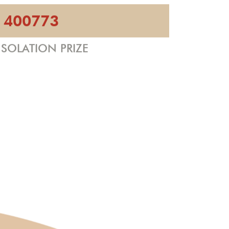
400773
SOLATION PRIZE