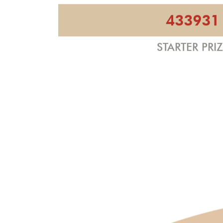
433931
STARTER PRI