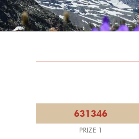
631346
PRIZE 1