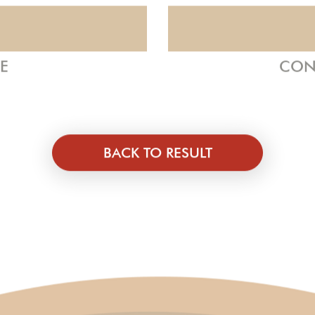
ZE
CON
BACK TO RESULT