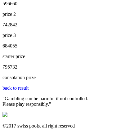
596660
prize 2
742842
prize 3
684055
starter prize
795732
consolation prize
back to result
"Gambling can be harmful if not controlled.
Please play responsibly."
©2017 swiss pools. all right reserved