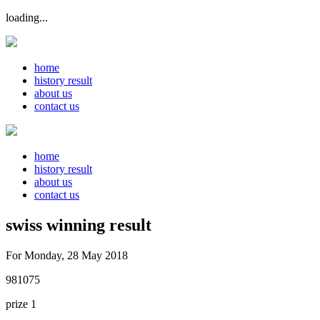
loading...
home
history result
about us
contact us
home
history result
about us
contact us
swiss winning
result
For Monday, 28 May 2018
981075
prize 1