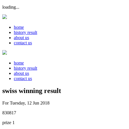
loading...
home
history result
about us
contact us
home
history result
about us
contact us
swiss winning
result
For Tuesday, 12 Jun 2018
830817
prize 1