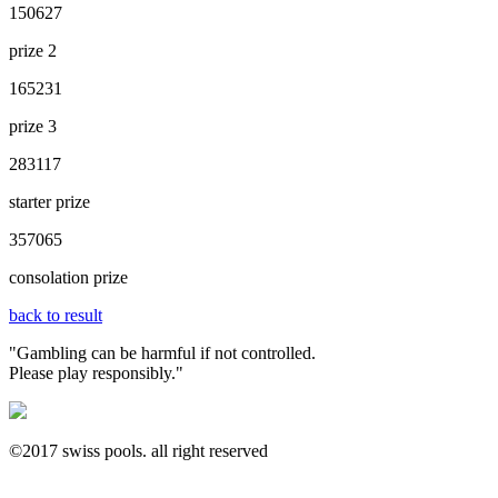
150627
prize 2
165231
prize 3
283117
starter prize
357065
consolation prize
back to result
"Gambling can be harmful if not controlled.
Please play responsibly."
©2017 swiss pools. all right reserved