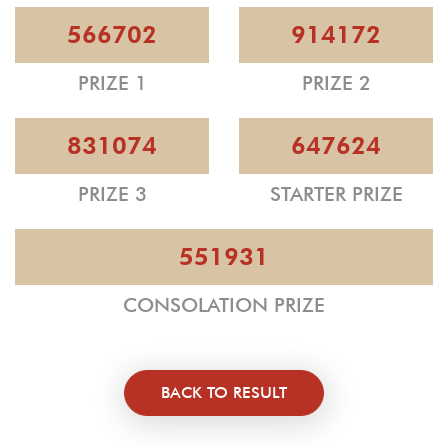
566702
914172
PRIZE 1
PRIZE 2
831074
647624
PRIZE 3
STARTER PRIZE
551931
CONSOLATION PRIZE
BACK TO RESULT