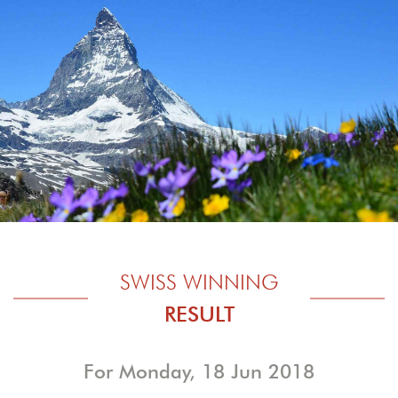
SWISS WINNING
RESULT
For Monday, 18 Jun 2018