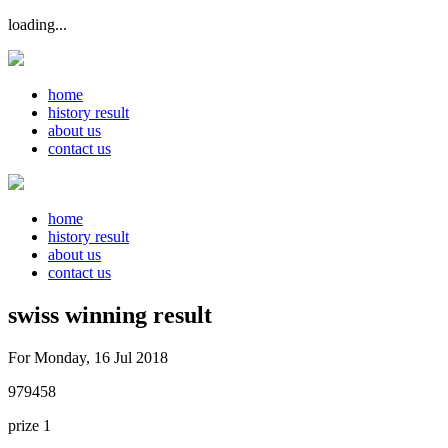
loading...
home
history result
about us
contact us
home
history result
about us
contact us
swiss winning
result
For Monday, 16 Jul 2018
979458
prize 1