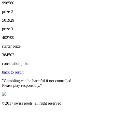
998560
prize 2
501929
prize 3
402799
starter prize
384502
consolation prize
back to result
"Gambling can be harmful if not controlled.
Please play responsibly."
©2017 swiss pools. all right reserved