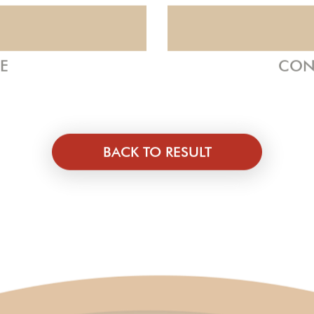
ZE
CON
BACK TO RESULT