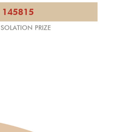
145815
SOLATION PRIZE