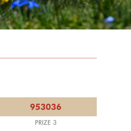
953036
PRIZE 3