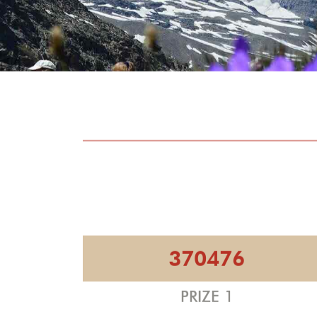
370476
PRIZE 1