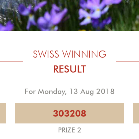
SWISS WINNING
RESULT
For Monday, 13 Aug 2018
303208
PRIZE 2