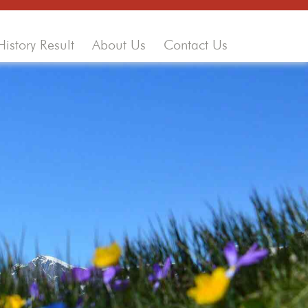
History Result
About Us
Contact Us