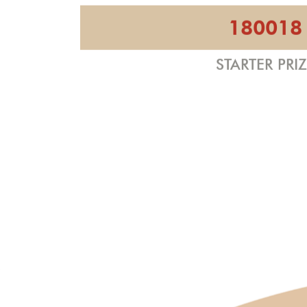
180018
STARTER PRI