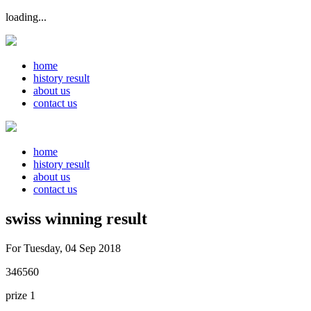
loading...
home
history result
about us
contact us
home
history result
about us
contact us
swiss winning
result
For Tuesday, 04 Sep 2018
346560
prize 1