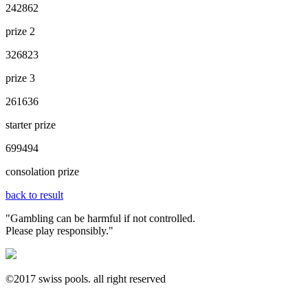
242862
prize 2
326823
prize 3
261636
starter prize
699494
consolation prize
back to result
"Gambling can be harmful if not controlled.
Please play responsibly."
©2017 swiss pools. all right reserved