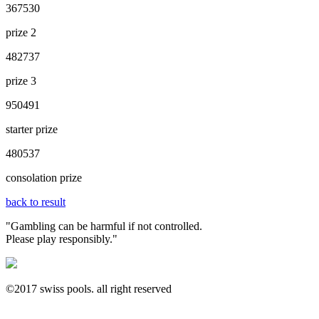
367530
prize 2
482737
prize 3
950491
starter prize
480537
consolation prize
back to result
"Gambling can be harmful if not controlled.
Please play responsibly."
©2017 swiss pools. all right reserved