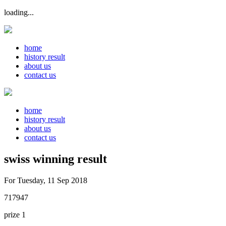
loading...
home
history result
about us
contact us
home
history result
about us
contact us
swiss winning
result
For Tuesday, 11 Sep 2018
717947
prize 1