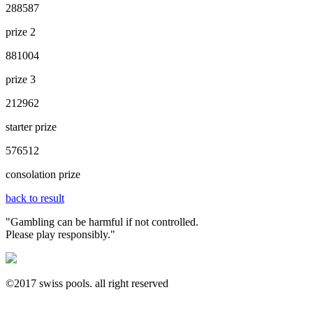
288587
prize 2
881004
prize 3
212962
starter prize
576512
consolation prize
back to result
"Gambling can be harmful if not controlled.
Please play responsibly."
©2017 swiss pools. all right reserved