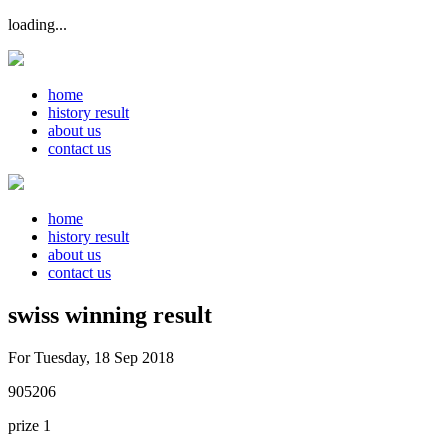
loading...
home
history result
about us
contact us
home
history result
about us
contact us
swiss winning
result
For Tuesday, 18 Sep 2018
905206
prize 1