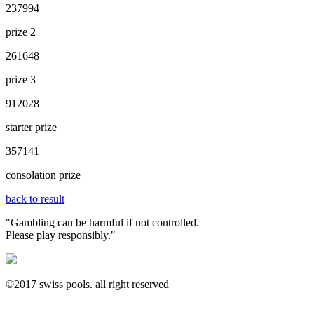
237994
prize 2
261648
prize 3
912028
starter prize
357141
consolation prize
back to result
"Gambling can be harmful if not controlled.
Please play responsibly."
©2017 swiss pools. all right reserved