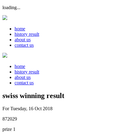
loading...
home
history result
about us
contact us
home
history result
about us
contact us
swiss winning
result
For Tuesday, 16 Oct 2018
872029
prize 1