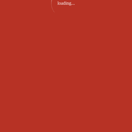
loading...
152726
207435
PRIZE 3
STARTER PRIZE
132862
CONSOLATION PRIZE
BACK TO RESULT