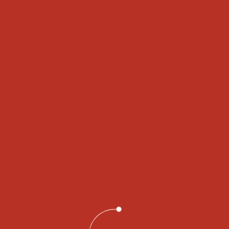
SWISS WINNING
RESULT
For Tuesday, 22 Jan 2019
095282
227681
PRIZE 1
PRIZE 2