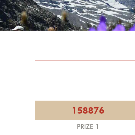
158876
PRIZE 1