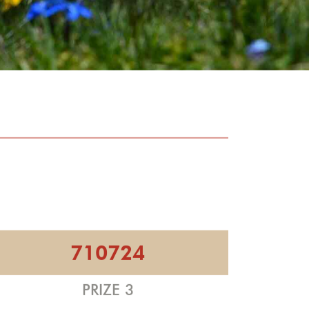
710724
PRIZE 3