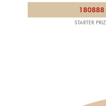
180888
STARTER PRI