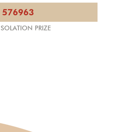
576963
SOLATION PRIZE