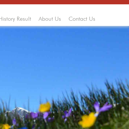
History Result
About Us
Contact Us