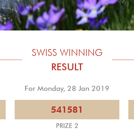
SWISS WINNING
RESULT
For Monday, 28 Jan 2019
541581
PRIZE 2