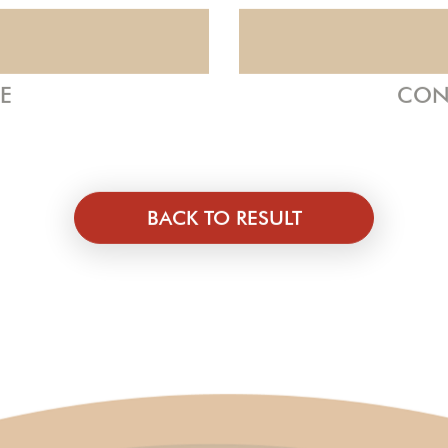
ZE
CON
BACK TO RESULT