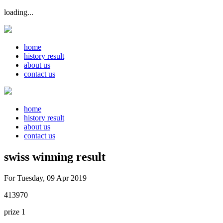
loading...
home
history result
about us
contact us
home
history result
about us
contact us
swiss winning
result
For Tuesday, 09 Apr 2019
413970
prize 1