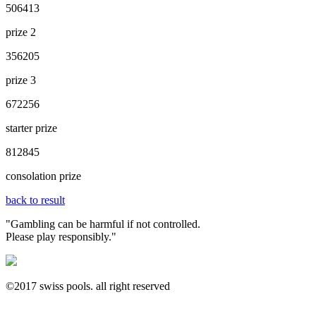
506413
prize 2
356205
prize 3
672256
starter prize
812845
consolation prize
back to result
"Gambling can be harmful if not controlled.
Please play responsibly."
©2017 swiss pools. all right reserved