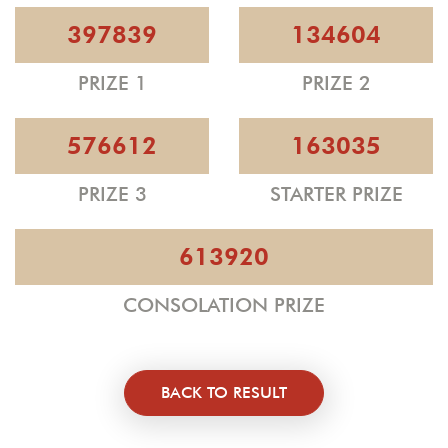
397839
134604
PRIZE 1
PRIZE 2
576612
163035
PRIZE 3
STARTER PRIZE
613920
CONSOLATION PRIZE
BACK TO RESULT