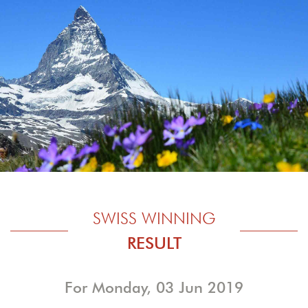
SWISS WINNING
RESULT
For Monday, 03 Jun 2019