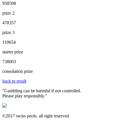
958508
prize 2
478357
prize 3
110654
starter prize
738003
consolation prize
back to result
"Gambling can be harmful if not controlled.
Please play responsibly."
©2017 swiss pools. all right reserved