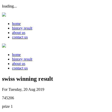
loading...
home
history result
about us
contact us
home
history result
about us
contact us
swiss winning
result
For Tuesday, 20 Aug 2019
745206
prize 1