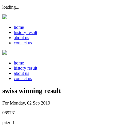
loading...
home
history result
about us
contact us
home
history result
about us
contact us
swiss winning
result
For Monday, 02 Sep 2019
089731
prize 1