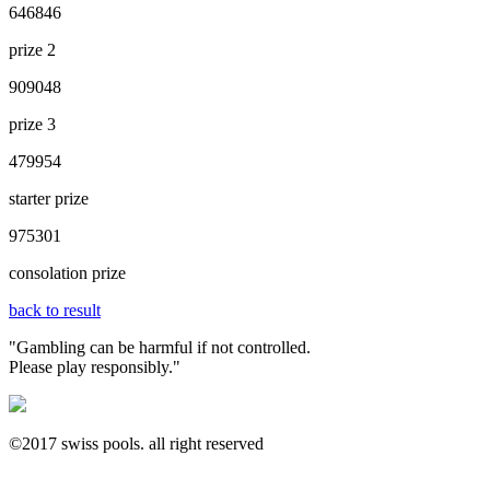
646846
prize 2
909048
prize 3
479954
starter prize
975301
consolation prize
back to result
"Gambling can be harmful if not controlled.
Please play responsibly."
©2017 swiss pools. all right reserved