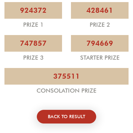
924372
428461
PRIZE 1
PRIZE 2
747857
794669
PRIZE 3
STARTER PRIZE
375511
CONSOLATION PRIZE
BACK TO RESULT