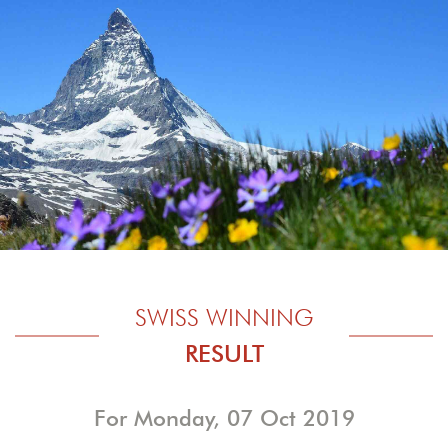
SWISS WINNING
RESULT
For Monday, 07 Oct 2019