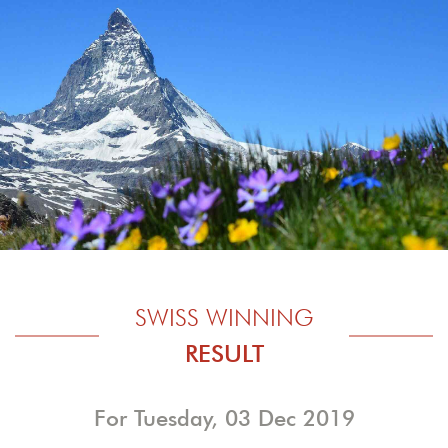
SWISS WINNING
RESULT
For Tuesday, 03 Dec 2019