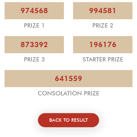
974568
994581
PRIZE 1
PRIZE 2
873392
196176
PRIZE 3
STARTER PRIZE
641559
CONSOLATION PRIZE
BACK TO RESULT