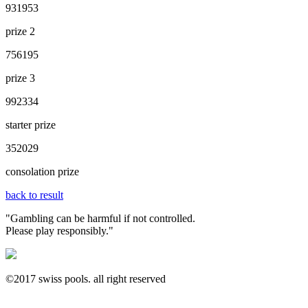
931953
prize 2
756195
prize 3
992334
starter prize
352029
consolation prize
back to result
"Gambling can be harmful if not controlled.
Please play responsibly."
©2017 swiss pools. all right reserved