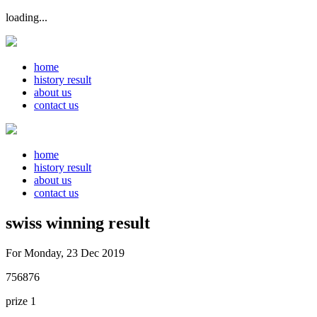
loading...
home
history result
about us
contact us
home
history result
about us
contact us
swiss winning
result
For Monday, 23 Dec 2019
756876
prize 1