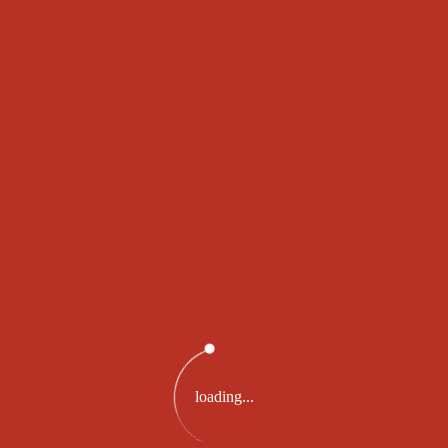
SWISS WINNING
RESULT
For Tuesday, 24 Dec 2019
194981
loading...
PRIZE 2