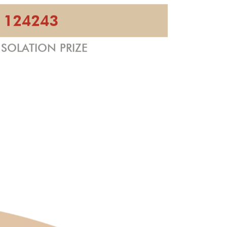
124243
SOLATION PRIZE