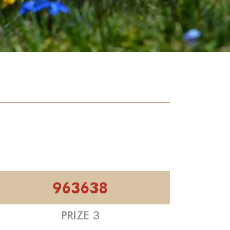
963638
PRIZE 3