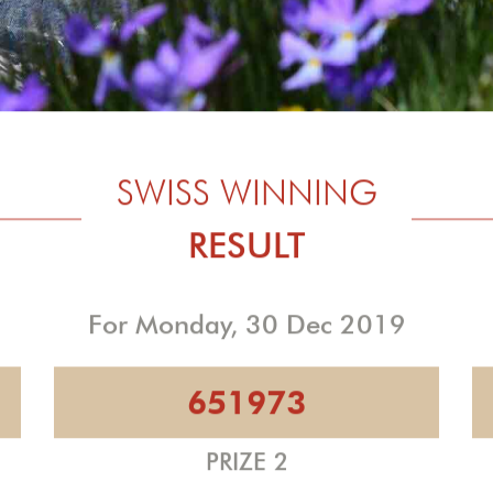
SWISS WINNING
RESULT
For Monday, 30 Dec 2019
651973
PRIZE 2