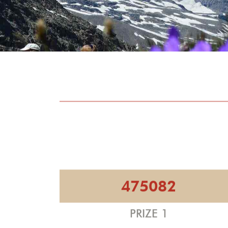
475082
PRIZE 1