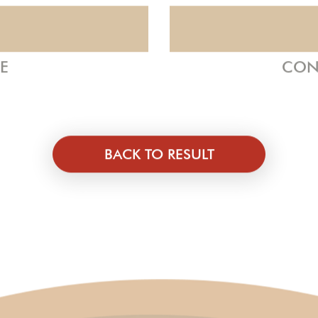
ZE
CON
BACK TO RESULT