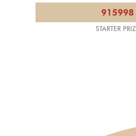
915998
STARTER PRI