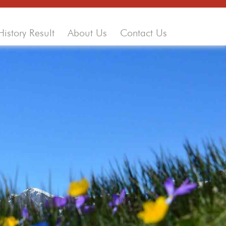
History Result
About Us
Contact Us