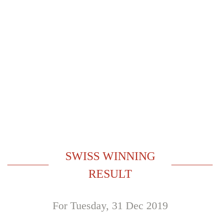
SWISS WINNING
RESULT
For Tuesday, 31 Dec 2019