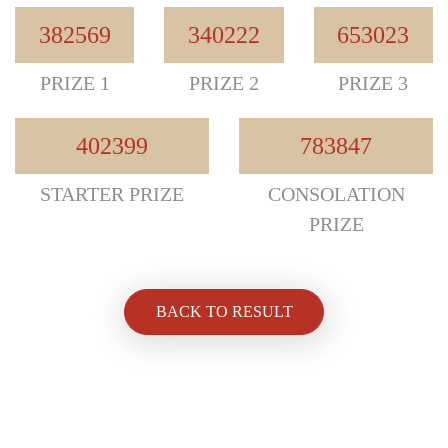
382569
340222
653023
PRIZE 1
PRIZE 2
PRIZE 3
402399
783847
STARTER PRIZE
CONSOLATION
PRIZE
BACK TO RESULT