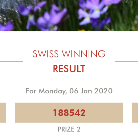
SWISS WINNING
RESULT
For Monday, 06 Jan 2020
188542
PRIZE 2