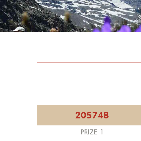
205748
PRIZE 1