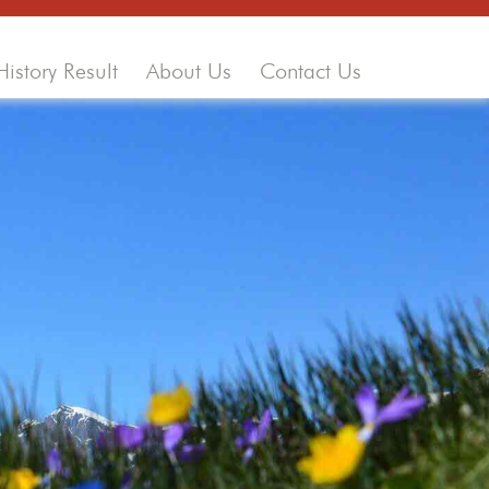
History Result
About Us
Contact Us