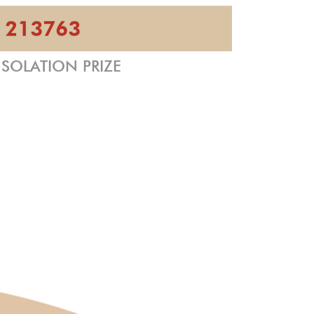
213763
SOLATION PRIZE