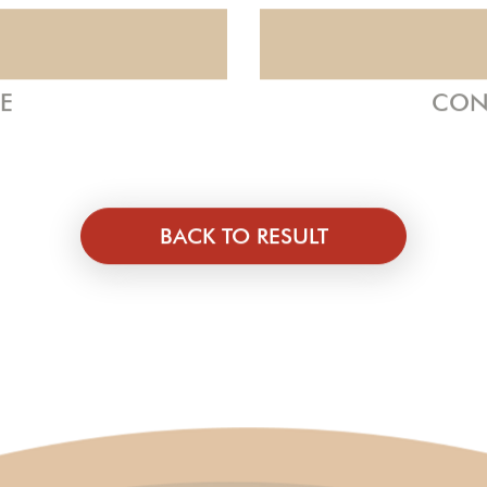
ZE
CON
BACK TO RESULT