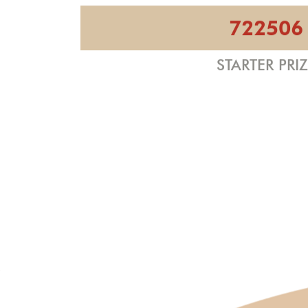
722506
STARTER PRI