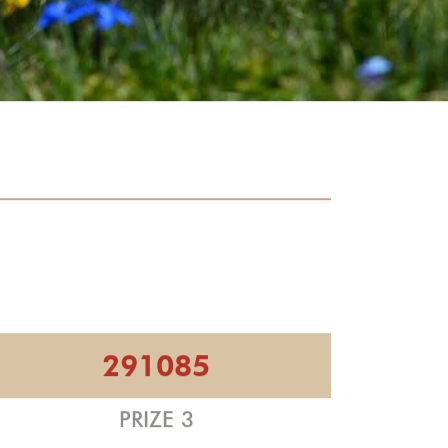
291085
PRIZE 3